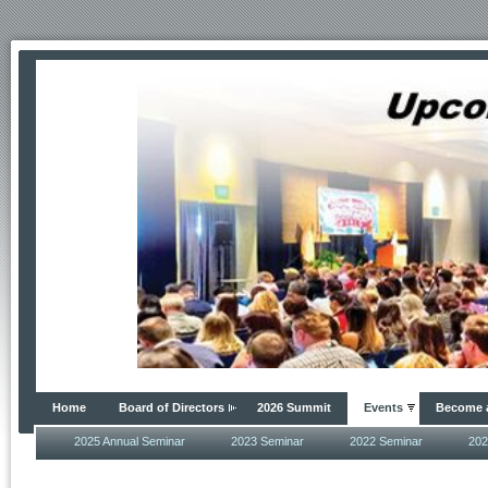
Home
Board of Directors
2026 Summit
Events
Become 
2025 Annual Seminar
2023 Seminar
2022 Seminar
202