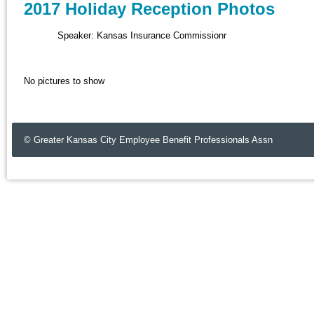
2017 Holiday Reception Photos
Speaker: Kansas Insurance Commissionr
No pictures to show
© Greater Kansas City Employee Benefit Professionals Assn