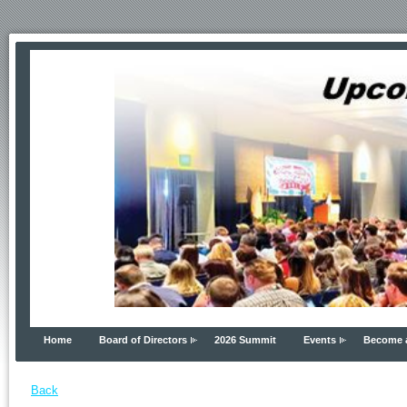
Home
Board of Directors
2026 Summit
Events
Become 
Back