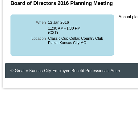
Board of Directors 2016 Planning Meeting
Annual plan
When
12 Jan 2016
11:30 AM - 1:30 PM
(CST)
Location
Classic Cup Cellar, Country Club
Plaza, Kansas City MO
© Greater Kansas City Employee Benefit Professionals Assn