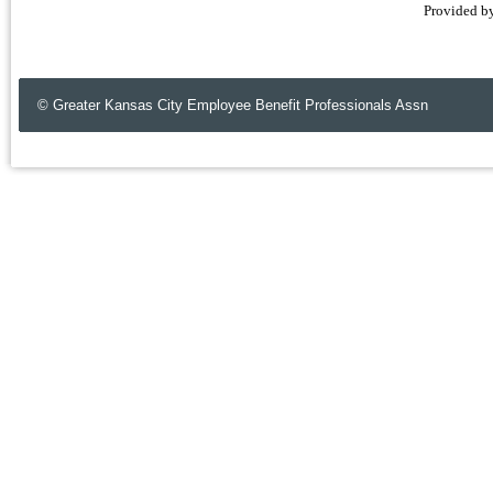
Provided b
© Greater Kansas City Employee Benefit Professionals Assn