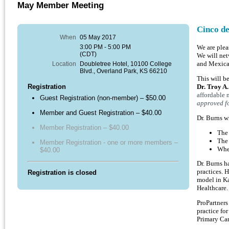
May Member Meeting
Cinco d
When
05 May 2017
3:00 PM - 5:00 PM
We are plea
(CDT)
We will net
Location
Doubletree Hotel, 10100 College
and Mexican
Blvd., Overland Park, KS 66210
This will b
Registration
Dr. Troy A
affordable 
Guest Registration (non-member) – $50.00
approved f
Member and Guest Registration – $40.00
Dr. Burns wi
Member Registration – $40.00
The 
The 
Member Registration - one or more members –
Wher
$40.00
Dr. Burns h
practices. 
Registration is closed
model in Ka
Healthcare.
ProPartners
practice fo
Primary Car