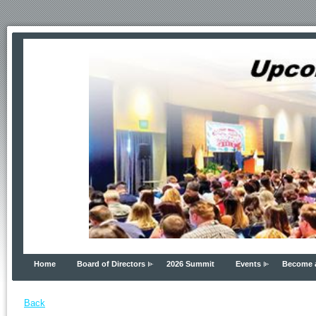
Home
Board of Directors
2026 Summit
Events
Become 
Back