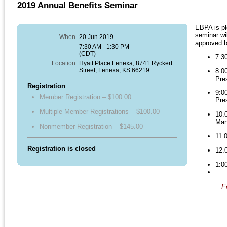
2019 Annual Benefits Seminar
EBPA is pl
seminar wil
When
20 Jun 2019
approved b
7:30 AM - 1:30 PM
(CDT)
7:3
Location
Hyatt Place Lenexa, 8741 Ryckert
Street, Lenexa, KS 66219
8:
Pre
Registration
9:
Member Registration – $100.00
Pre
Multiple Member Registrations – $100.00
10
Man
Nonmember Registration – $145.00
11
Registration is closed
12:
1:0
F