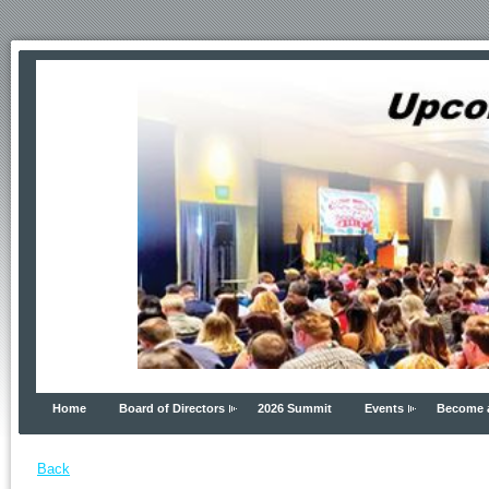
Home
Board of Directors
2026 Summit
Events
Become 
Back