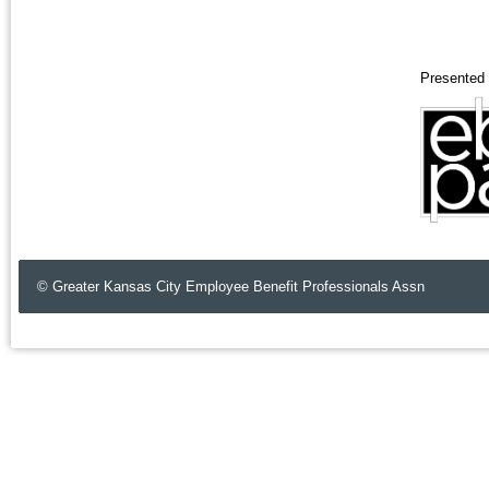
Presented 
© Greater Kansas City Employee Benefit Professionals Assn