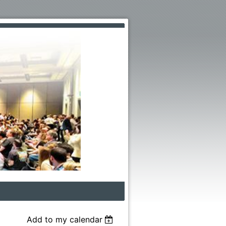
Add to my calendar