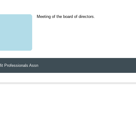
Meeting of the board of directors.
it Professionals Assn