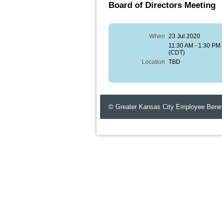
Board of Directors Meeting
When
23 Jul 2020
11:30 AM - 1:30 PM
(CDT)
Location
TBD
© Greater Kansas City Employee Benef