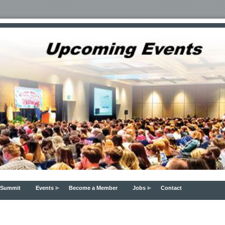
 Summit
Events
Become a Member
Jobs
Contact