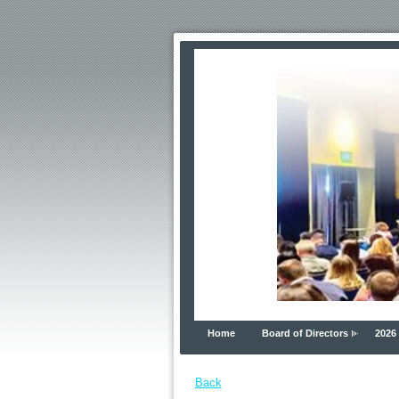
Home
Board of Directors
2026
Back