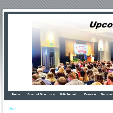
Home
Board of Directors
2026 Summit
Events
Become 
Back