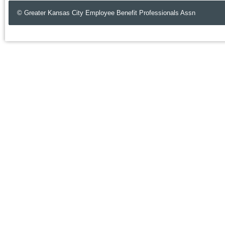
© Greater Kansas City Employee Benefit Professionals Assn