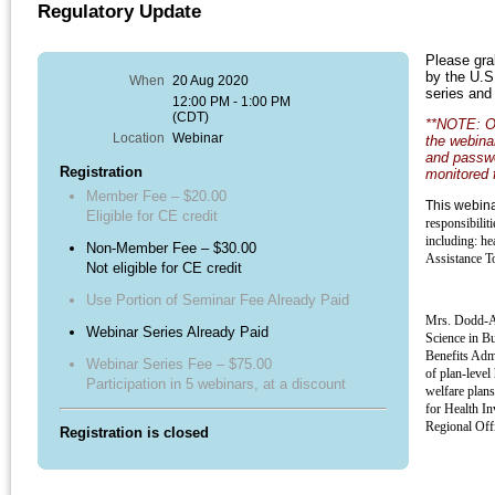
Regulatory Update
Please grab
by the U.S
When
20 Aug 2020
series and 
12:00 PM - 1:00 PM
(CDT)
**NOTE: On
Location
Webinar
the webinar
and passwo
Registration
monitored 
Member Fee – $20.00
This webin
Eligible for CE credit
responsibilit
including: he
Non-Member Fee – $30.00
Assistance T
Not eligible for CE credit
Use Portion of Seminar Fee Already Paid
Mrs. Dodd-Ar
Webinar Series Already Paid
Science in B
Benefits Admi
Webinar Series Fee – $75.00
of plan-level
Participation in 5 webinars, at a discount
welfare plans
for Health In
Regional Off
Registration is closed