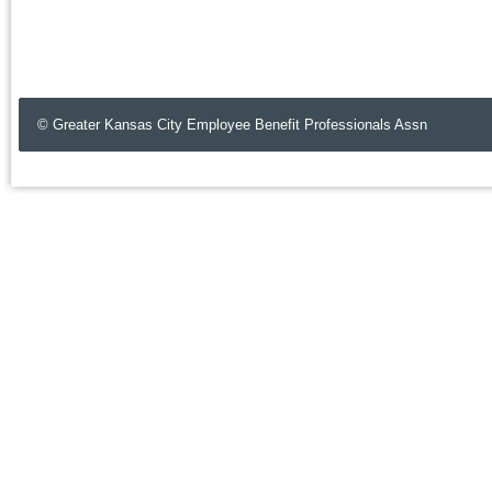
© Greater Kansas City Employee Benefit Professionals Assn