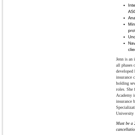
Int
ASO
Ana
Min
prof
Und
Nav
clie
J
enn is an 
all phases 
developed h
insurance c
holding sev
roles. She 
Academy in 
insurance 
Specializat
University
Must be a 2
cancellatio