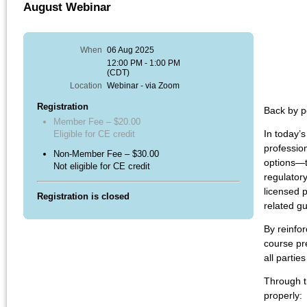
August Webinar
When
06 Aug 2025
12:00 PM - 1:00 PM
(CDT)
Location
Webinar - via Zoom
Registration
Back by p
Member Fee – $20.00
In
today’s
Eligible for CE credit
professio
Non-Member Fee – $30.00
options—t
Not eligible for CE credit
regulator
licensed p
Registration is closed
related g
By reinfor
course pr
all partie
Through t
properly: