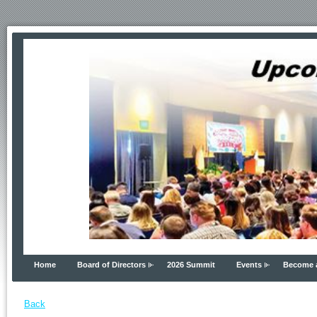
Home
Board of Directors
2026 Summit
Events
Become 
Back