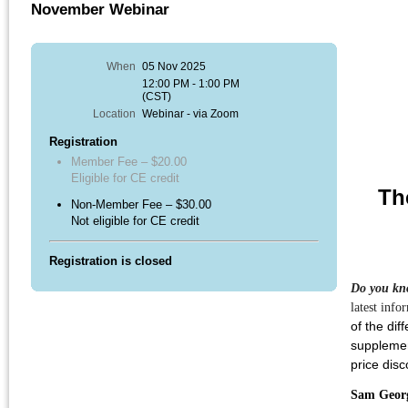
November Webinar
When
05 Nov 2025
12:00 PM - 1:00 PM
(CST)
Location
Webinar - via Zoom
Registration
Member Fee – $20.00
Eligible for CE credit
Th
Non-Member Fee – $30.00
Not eligible for CE credit
Registration is closed
Do you kno
latest inf
of the dif
supplemen
price dis
Sam Geor