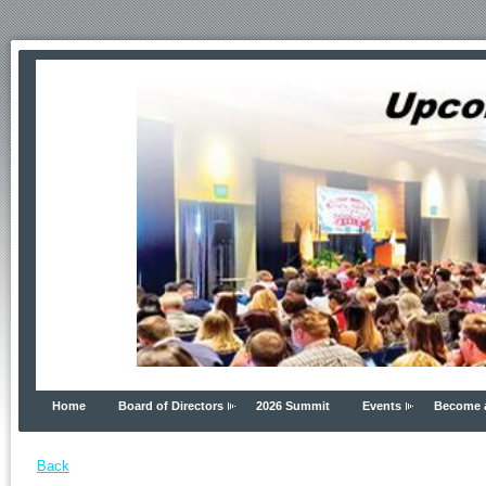
Home
Board of Directors
2026 Summit
Events
Become 
Back