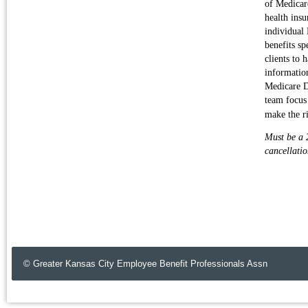
of Medicar
health insu
individual
benefits sp
clients to 
informatio
Medicare D
team focus
make the r
Must be a 2
cancellatio
© Greater Kansas City Employee Benefit Professionals Assn