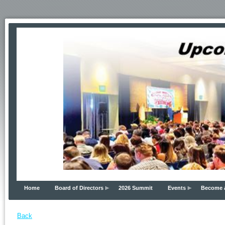
Home
Board of Directors
2026 Summit
Events
Become 
Back