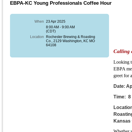
EBPA-KC Young Professionals Coffee Hour
When
23 Apr 2025
8:00 AM - 9:00 AM
(CDT)
Location
Rochester Brewing & Roasting
Co., 2129 Washington, KC MO
64108
Calling 
Looking t
EBPA memb
greet for
Date: 
Time: 8
Locatio
Roastin
Kansas 
Whether y