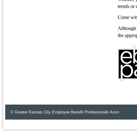
trends or 
Come with
Although t
the approp
© Greater Kansas City Employee Benefit Professionals Assn